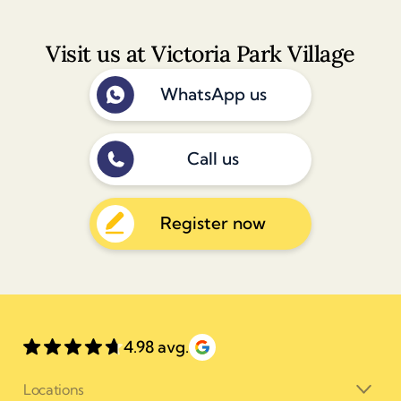
Visit us at Victoria Park Village
WhatsApp us
Call us
Register now
4.98 avg.
Locations