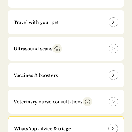
Travel with your pet
Ultrasound scans
Vaccines & boosters
Veterinary nurse consultations
WhatsApp advice & triage