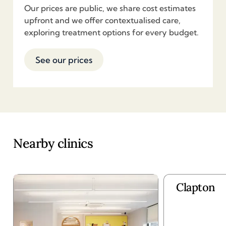
Our prices are public, we share cost estimates
upfront and we offer contextualised care,
exploring treatment options for every budget.
See our prices
Nearby clinics
Clapton