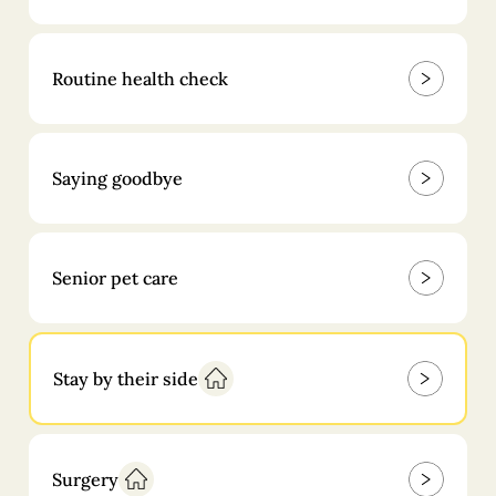
Routine health check
Saying goodbye
Senior pet care
Stay by their side
Surgery