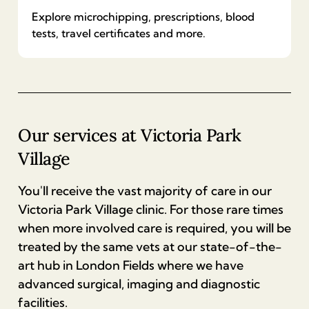
(dog)
Explore microchipping, prescriptions, blood
Rabies vaccination
£
750
Castration (male cat neutering)
tests, travel certificates and more.
£
95
£
138
Additional dental treatment (dog)
Blood test
Annual vaccination (cat)
£
750
Spay (female cat neutering)
£
114
-
£
350
£
70
£
190
Our services at
Victoria Park
Routine dental scale and polish (dog)
Village
Microchipping
Kitten vaccinations
£
350
£
35
£
90
You'll receive the vast majority of care in our
Victoria Park Village clinic. For those rare times
Complete dental assessment and treatment
Prescription
when more involved care is required, you will be
(cat)
treated by the same vets at our state-of-the-
£
16
£
750
art hub in London Fields where we have
advanced surgical, imaging and diagnostic
Animal health certificate
Additional dental treatment (cat)
facilities.