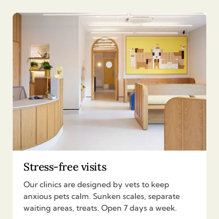
Stress-free visits
Our clinics are designed by vets to keep
anxious pets calm. Sunken scales, separate
waiting areas, treats. Open 7 days a week.