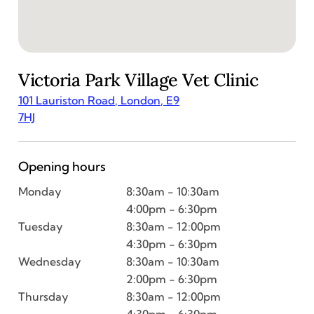
Victoria Park Village
Vet Clinic
101 Lauriston Road
,
London
,
E9
7HJ
Opening hours
Monday
8:30am - 10:30am
4:00pm - 6:30pm
Tuesday
8:30am - 12:00pm
4:30pm - 6:30pm
Wednesday
8:30am - 10:30am
2:00pm - 6:30pm
Thursday
8:30am - 12:00pm
4:30pm - 6:30pm