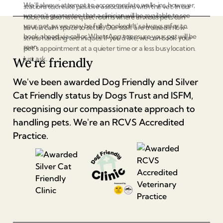
We’ll always attempt to accommodate walk-ins, however,
stations to create positive associations with the vet. In our
we can’t guarantee that a clinician will be available to see
hubs, we also have quiet rooms where anxious pets can
your pet, as we may be fully booked. It’s always safer to
have a calm space to settle. Our staff are trained in low-
book ahead via call or WhatsApp to ensure your pet will be
stress handling techniques. If you’d like, we can book your
seen.
pet’s appointment at a quieter time or a less busy location.
Just ask.
We're friendly
We've been awarded Dog Friendly and Silver
Cat Friendly status by Dogs Trust and ISFM,
recognising our compassionate approach to
handling pets. We're an RCVS Accredited
Practice.