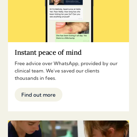
Instant peace of mind
Free advice over WhatsApp, provided by our
clinical team. We've saved our clients
thousands in fees.
Find out more