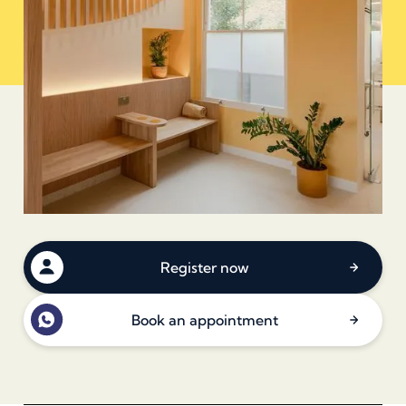
Register now
Book an appointment