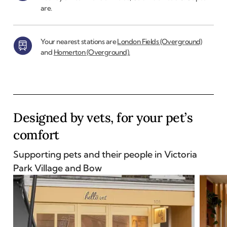
are.
Your nearest stations are
London Fields (Overground)
and
Homerton (Overground).
Designed by vets, for your pet’s
comfort
Supporting pets and their people in
Victoria
Park Village and Bow