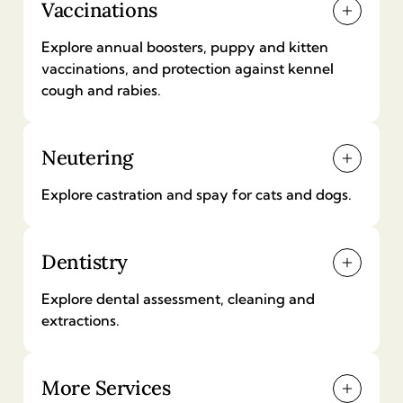
Vaccinations
Explore annual boosters, puppy and kitten
vaccinations, and protection against kennel
cough and rabies.
Neutering
Annual vaccination (dog)
£
70
Explore castration and spay for cats and dogs.
Puppy vaccinations
Dentistry
Castration (male dog neutering)
£
90
£
339
-
£
494
Explore dental assessment, cleaning and
extractions.
Kennel cough vaccination
Spay (female dog neutering)
£
30
-
£
70
More Services
£
394
-
£
549
Complete dental assessment and treatment