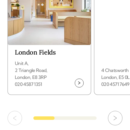
London Fields
Unit A
,
2 Triangle Road
,
4 Chatsworth
Your nearest hub
London
,
E8 3RP
London
,
E5 0
020 4587 1351
020 4571 7649