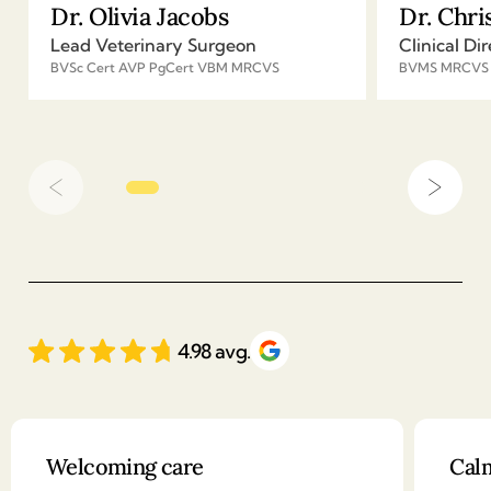
Dr. Olivia Jacobs
Dr. Chri
Lead Veterinary Surgeon
Clinical Dir
BVSc Cert AVP PgCert VBM MRCVS
BVMS MRCVS
4.98 avg.
Client reviews
Welcoming care
Calm