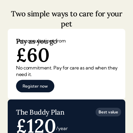
Two simple ways to care for your
pet
Pay as you go
Vet consultations from
£
60
No commitment. Pay for care as and when they
need it.
Register now
The Buddy Plan
Best value
£
120
/year