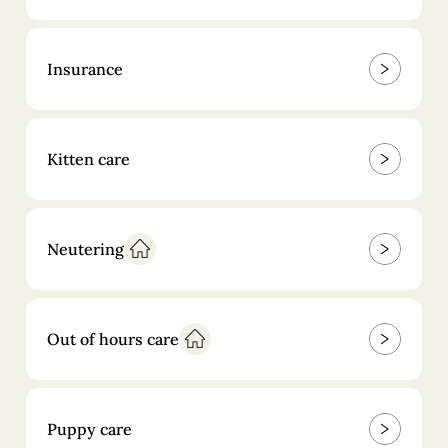
Insurance
Kitten care
Neutering
Out of hours care
Puppy care