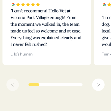
I can’t recommend Hello Vet at
Victoria Park Village enough! From
I t
the moment we walked in, the team
dog.
made us feel so welcome and at ease.
loca
Everything was explained clearly and
give 
I never felt rushed.
woul
Lillo’s human
Fran