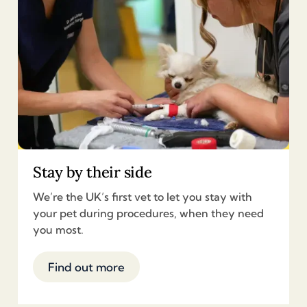
Stay by their side
We’re the UK’s first vet to let you stay with
your pet during procedures, when they need
you most.
Find out more