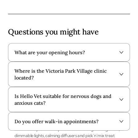
Questions you might have
What are your opening hours?
Where is the Victoria Park Village clinic
Our Victoria Park Village clinic is open from 8:30am to
located?
10:30pm and 4:00pm to 6:30pm Monday to Friday. We are
open at London Fields on Saturdays and Sundays.
Is Hello Vet suitable for nervous dogs and
You'll find our Victoria Park Village clinic at
101 Lauriston
anxious cats?
Road, London, E9 7HJ
. Just a 1 minute walk from Victoria
Park - Royal Gate.
Do you offer walk-in appointments?
Yes, all of our clinics are designed to put nervous pets at
ease. Inside you’ll find separate cat and dog waiting areas,
dimmable lights, calming diffusers and pick’n’mix treat