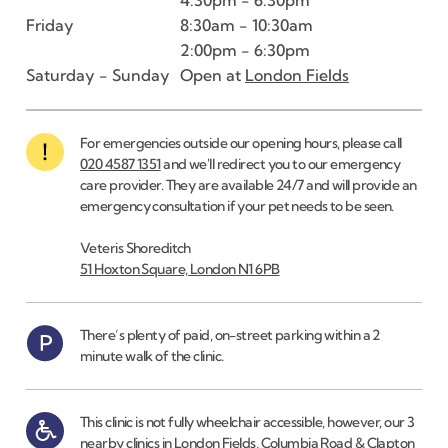
Friday
8:30am - 10:30am
2:00pm - 6:30pm
Saturday - Sunday
Open at
London Fields
For emergencies outside our opening hours, please call
020 4587 1351
and we'll redirect you to our emergency
care provider. They are available 24/7 and will provide an
emergency consultation if your pet needs to be seen.
Veteris Shoreditch
51 Hoxton Square, London N1 6PB
There’s plenty of paid, on-street parking within a 2
minute walk of the clinic.
This clinic is not fully wheelchair accessible, however, our 3
nearby clinics in London Fields, Columbia Road & Clapton