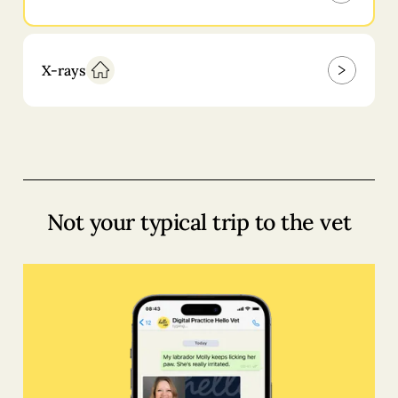
X-rays
Not your typical trip to the vet