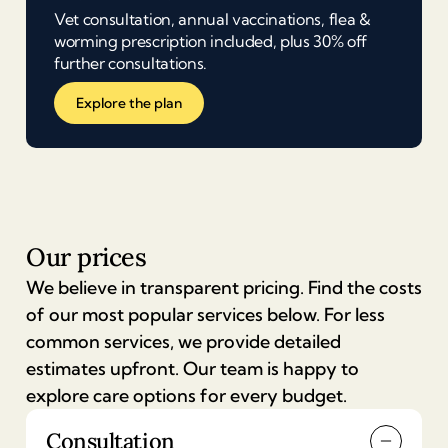
Vet consultation, annual vaccinations, flea &
worming prescription included, plus 30% off
further consultations.
Explore the plan
Our prices
We believe in transparent pricing. Find the costs
of our most popular services below. For less
common services, we provide detailed
estimates upfront. Our team is happy to
explore care options for every budget.
Consultation