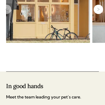
In good hands
Meet the team leading your pet’s care.