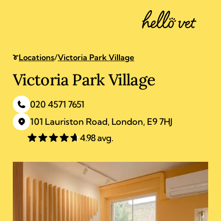
Clapton
4 Chatsworth Road
,
London
Locations
/
Victoria Park Village
Victoria Park Village
020 4571 7651
101 Lauriston Road
,
London
,
E9 7HJ
4.98 avg.