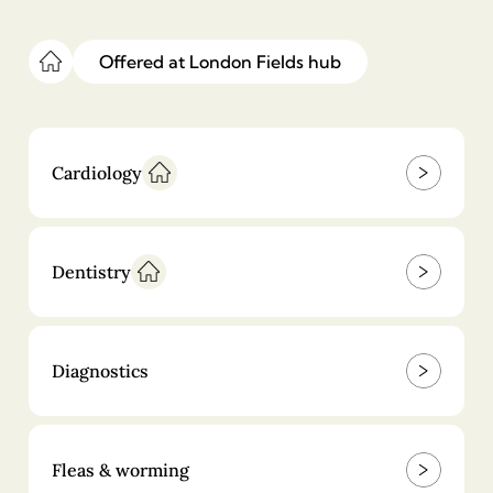
£
250
£
750
Offered at
London Fields
hub
Export health certificate
£
400
Cardiology
Anal gland expression
£
29.9
Dentistry
Nail clipping
£
14
Diagnostics
Fleas & worming