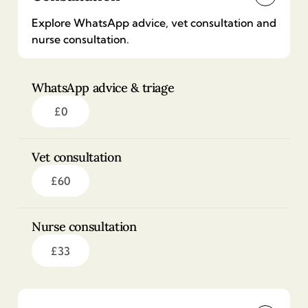
Explore WhatsApp advice, vet consultation and
nurse consultation.
WhatsApp advice & triage
£
0
Vet consultation
£
60
Nurse consultation
£
33