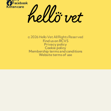
Facebook
Kitten care
© 2026 Hello Vet All Rights Reserved
Find us on RCVS
Privacy policy
Cookie policy
Membership terms and conditions
Website terms of use