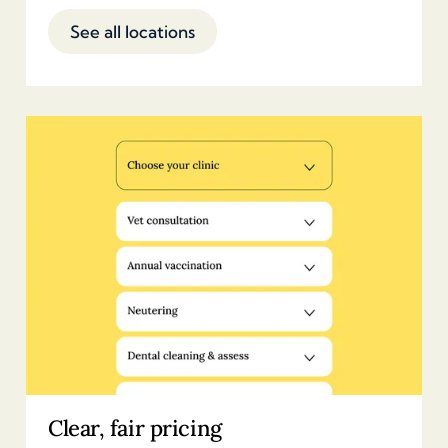
See all locations
Clear, fair pricing