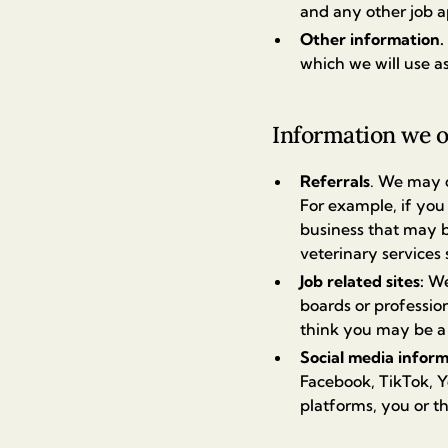
and any other job a
Other information.
which we will use as
Information we o
Referrals
. We may o
For example, if you 
business that may b
veterinary services
Job related sites:
We
boards or profession
think you may be a g
Social media infor
Facebook, TikTok, Y
platforms, you or t