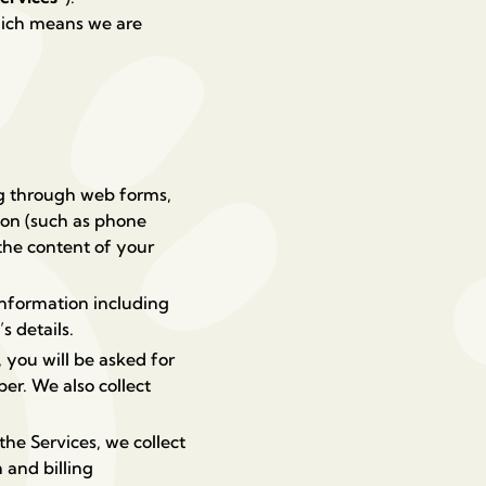
which means we are
ng through web forms,
ion (such as phone
the content of your
information including
s details.
 you will be asked for
ber.
We also collect
e Services, we collect
and billing