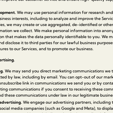
lopment.
We may use personal information for research an
siness interests, including to analyze and improve the Servi
ities, we may create or use aggregated, de-identified or ot
rmation we collect. We make personal information into ano
n that makes the data personally identifiable to you. We m
disclose it to third parties for our lawful business purposes
ures to our Services, and to promote our business.
rtising.
ng.
We may send you direct marketing communications we th
tted by law, including by email. You can opt-out of our ma
 unsubscribe link in communications we send you or by conta
ing communications if you consent to receiving these comm
nd these communications under law in our legitimate busines
advertising.
We engage our advertising partners, including t
ocial media companies (such as Google and Meta), to displ