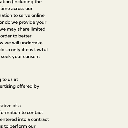
ation (including the
 time across our
ation to serve online
nor do we provide your
, we may share limited
order to better
aw we will undertake
 so only if it is lawful
ll seek your consent
 to us at
ertising offered by
ative of a
nformation to contact
entered into a contract
us to perform our