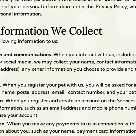
ller of your personal information under this Privacy Policy, 
rsonal information.
nformation We Collect
llowing information to us:
on and communications.
When you interact with us, includi
or social media, we may collect your name, contact informat
ddress), any other information you choose to provide and 
s.
When you register your pet with us, you will be asked for 
t name, postal address, email, contact number, and your pet’
on.
When you register and create an account on the Services,
information, such as an email address and mobile phone num
use your account.
on.
When you make any payments to us in connection with th
n about you, such as your name, payment card information 