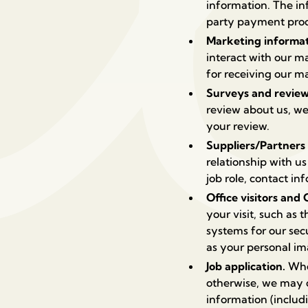
information. The in
party payment proce
Marketing informa
interact with our 
for receiving our 
Surveys and revie
review about us, we
your review.
Suppliers/Partners
relationship with u
job role, contact i
Office visitors and
your visit, such as 
systems for our sec
as your personal i
Job application.
When
otherwise, we may c
information (includi