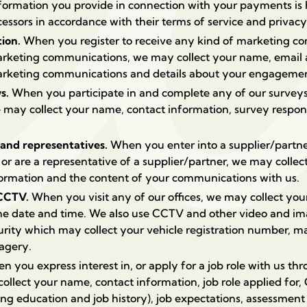
formation you provide in connection with your payments is 
ssors in accordance with their terms of service and privacy 
tion.
When you register to receive any kind of marketing c
marketing communications, we may collect your name, email 
marketing communications and details about your engageme
ws.
When you participate in and complete any of our surveys
 may collect your name, contact information, survey respon
 and representatives.
When you enter into a supplier/partn
s or are a representative of a supplier/partner, we may coll
nformation and the content of your communications with us.
 CCTV.
When you visit any of our offices, we may collect you
the date and time.
We also use CCTV and other video and im
urity which may collect your vehicle registration number, m
magery.
 you express interest in, or apply for a job role with us th
ollect your name, contact information, job role applied for
ng education and job history), job expectations, assessment 