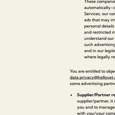
These companies
automatically-c
Services, our co
ads that may int
personal details
and restricted i
understand our 
such advertising
and in our legit
where legally r
You are entitled to obje
data.privacy@hellovet.
some advertising partn
Supplier/Partner re
supplier/partner, it
you and to manage o
with you/your compa