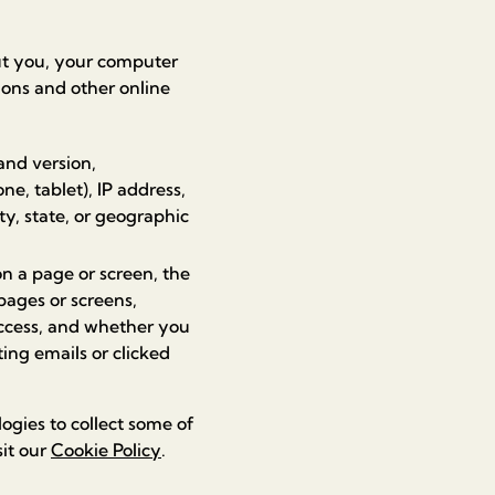
ut you, your computer
ions and other online
and version,
e, tablet), IP address,
ty, state, or geographic
n a page or screen, the
pages or screens,
access, and whether you
ng emails or clicked
ogies to collect some of
sit our
Cookie Policy
.