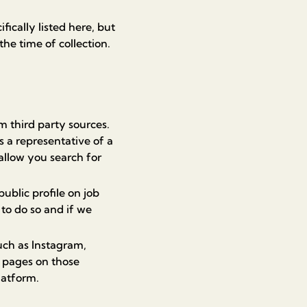
ically listed here, but
the time of collection.
 third party sources.
s a representative of a
allow you search for
blic profile on job
 to do so and if we
uch as Instagram,
r pages on those
latform.