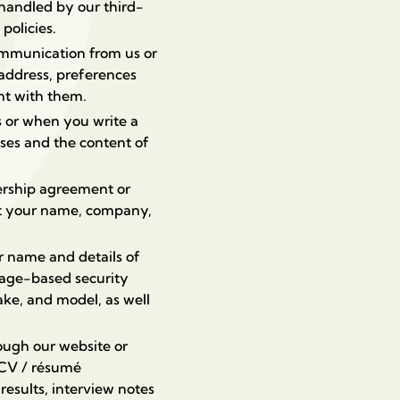
handled by our third-
policies.
ommunication from us or
address, preferences
nt with them.
 or when you write a
ses and the content of
ership agreement or
ect your name, company,
r name and details of
age-based security
ake, and model, as well
rough our website or
, CV / résumé
results, interview notes