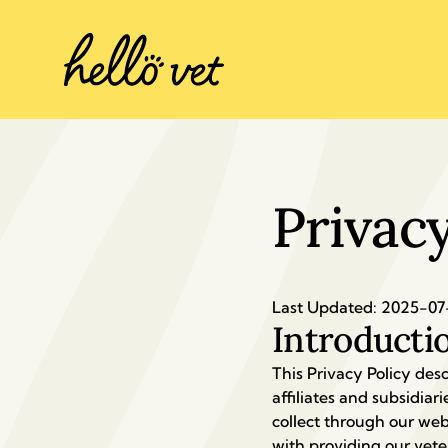
Privacy
Last Updated: 2025-07
Introducti
This Privacy Policy desc
affiliates and subsidiarie
collect through our webs
with providing our veter