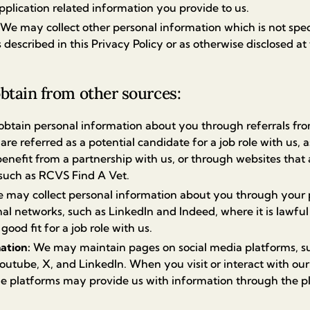
pplication related information you provide to us.
We may collect other personal information which is not specif
 described in this Privacy Policy or as otherwise disclosed at 
btain from other sources:
btain personal information about you through referrals from
are referred as a potential candidate for a job role with us, a
enefit from a partnership with us, or through websites that 
 such as RCVS Find A Vet.
 may collect personal information about you through your pu
al networks, such as LinkedIn and Indeed, where it is lawful
ood fit for a job role with us.
mation:
We may maintain pages on social media platforms, s
outube, X, and LinkedIn. When you visit or interact with ou
he platforms may provide us with information through the p