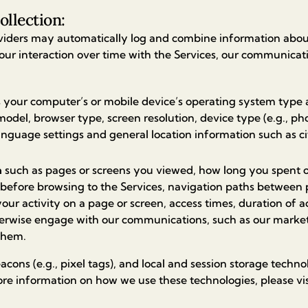
ollection:
viders may automatically log and combine information abo
our interaction over time with the Services, our communicat
 your computer’s or mobile device’s operating system type 
del, browser type, screen resolution, device type (e.g., phon
language settings and general location information such as ci
a
such as pages or screens you viewed, how long you spent o
 before browsing to the Services, navigation paths between 
our activity on a page or screen, access times, duration of 
erwise engage with our communications, such as our marketi
 them.
cons (e.g., pixel tags), and local and session storage technol
ore information on how we use these technologies, please vi