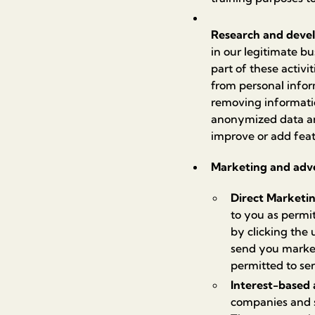
Research and deve
in our legitimate bu
part of these activ
from personal info
removing informatio
anonymized data and 
improve or add feat
Marketing and adve
Direct Marketi
to you as permi
by clicking the
send you market
permitted to se
Interest-based 
companies and s