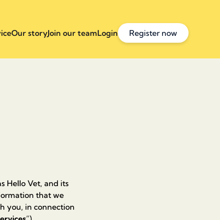
ice
Our story
Join our team
Login
Register now
s Hello Vet, and its
information that we
th you, in connection
ervices
”).