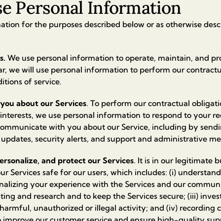
 Personal Information
tion for the purposes described below or as otherwise descr
s.
We use personal information to operate, maintain, and pr
lar, we will use personal information to perform our contract
tions of service.
you about our Services
. To perform our contractual obligatio
 interests, we use personal information to respond to your r
communicate with you about our Service, including by sen
 updates, security alerts, and support and administrative m
ersonalize, and protect our Services
. It is in our legitimate 
r Services safe for our users, which includes: (i) understa
onalizing your experience with the Services and our communic
ting and research and to keep the Services secure; (iii) inve
harmful, unauthorized or illegal activity; and (iv) recording 
o improve our customer service and ensure high-quality sup