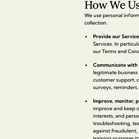
How We Use
We use personal informa
collection.
Provide our Service
Services. In particu
our Terms and Condi
Communicate with 
legitimate business
customer support, 
surveys, reminders,
Improve, monitor, p
improve and keep ou
interests, and pers
troubleshooting, tes
against fraudulent, 
training purposes t