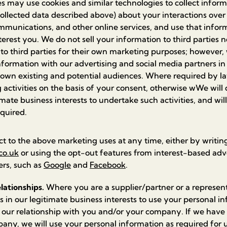
 may use cookies and similar technologies to collect inform
ollected data described above) about your interactions over
mmunications, and other online services, and use that inform
erest you. We do not sell your information to third parties 
 to third parties for their own marketing purposes; however
nformation with our advertising and social media partners in 
own existing and potential audiences. Where required by l
 activities on the basis of your consent, otherwise wWe will do
imate business interests to undertake such activities, and wi
equired.
ct to the above marketing uses at any time, either by writing
co.uk
or using the opt-out features from interest-based adv
ers, such as
Google
and
Facebook
.
lationships.
Where you are a supplier/partner or a represent
 is in our legitimate business interests to use your personal i
ur relationship with you and/or your company. If we have 
ny, we will use your personal information as required for 