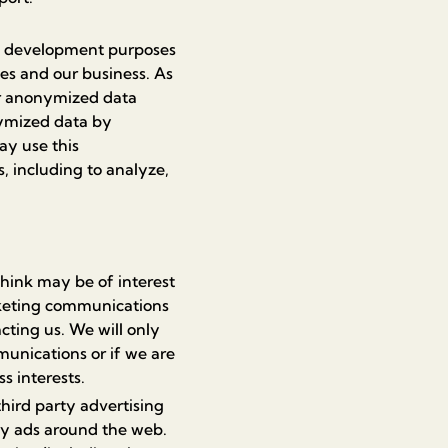
d development purposes
ces and our business. As
her anonymized data
nymized data by
ay use this
, including to analyze,
ink may be of interest
rketing communications
cting us. We will only
unications or if we are
s interests.
hird party advertising
ay ads around the web.