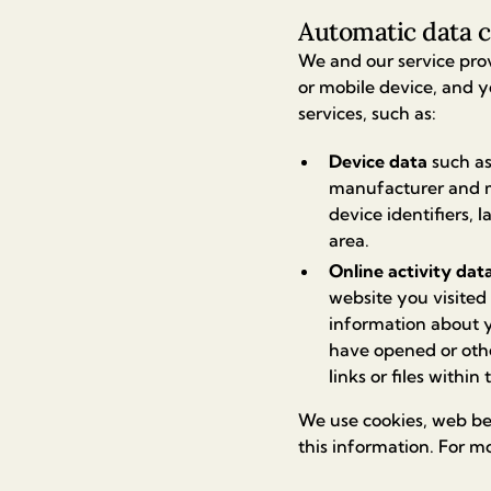
Automatic data c
We and our service pro
or mobile device, and y
services, such as:
Device data
such as
manufacturer and mo
device identifiers, 
area.
Online activity dat
website you visited
information about y
have opened or oth
links or files within
We use cookies, web bea
this information. For m