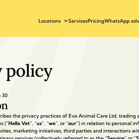
Locations
Services
Pricing
WhatsApp adv
 policy
-30
on
ribes the privacy practices of Eve Animal Care Ltd, trading a
s (“
Hello Vet
”, “
us
”, “
we
”, or “
our
”) in relation to personal 
ites, marketing initiatives, third parties and interactions wi
inary services (collectively referred to as the “
Service
” or “
S