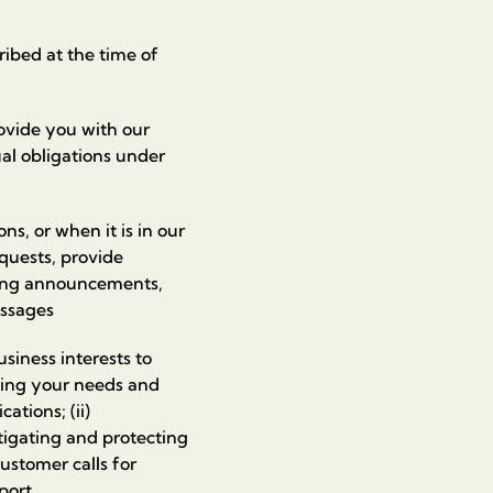
ibed at the time of
ovide you with our
ual obligations under
ns, or when it is in our
equests, provide
ding announcements,
essages
business interests to
nding your needs and
ations; (ii)
stigating and protecting
customer calls for
port.