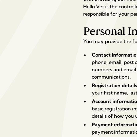
Hello Vet is the contro
responsible for your pe
Personal I
You may provide the fo
Contact Informati
phone, email, post 
numbers and email a
communications.
Registration detail
your first name, las
Account informati
basic registration 
details of how you 
Payment informati
payment informatio